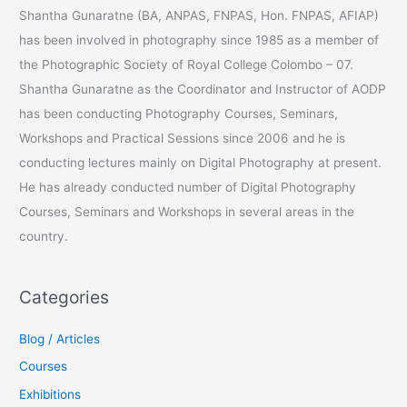
c
Shantha Gunaratne (BA, ANPAS, FNPAS, Hon. FNPAS, AFIAP)
h
has been involved in photography since 1985 as a member of
f
the Photographic Society of Royal College Colombo – 07.
o
Shantha Gunaratne as the Coordinator and Instructor of AODP
r
has been conducting Photography Courses, Seminars,
:
Workshops and Practical Sessions since 2006 and he is
conducting lectures mainly on Digital Photography at present.
He has already conducted number of Digital Photography
Courses, Seminars and Workshops in several areas in the
country.
Categories
Blog / Articles
Courses
Exhibitions