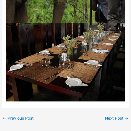
←
Previous Post
Next Post
→