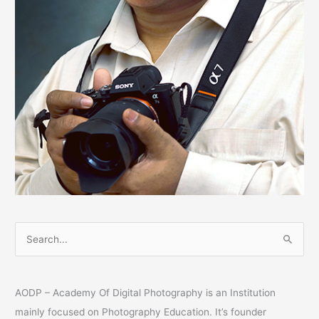
S
e
a
AODP – Academy Of Digital Photography is an Institution
r
mainly focused on Photography Education. It’s founder