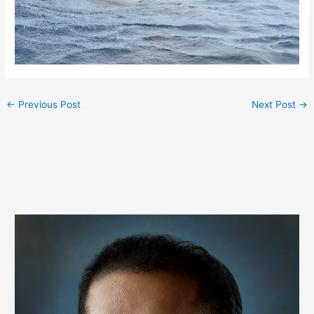
←
Previous Post
Next Post
→