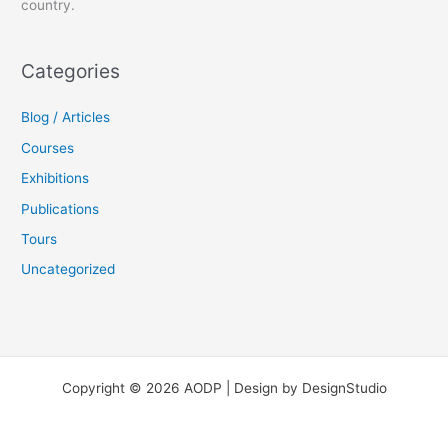
country.
Categories
Blog / Articles
Courses
Exhibitions
Publications
Tours
Uncategorized
Copyright © 2026 AODP | Design by DesignStudio