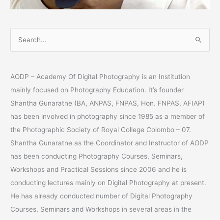
S
e
a
AODP – Academy Of Digital Photography is an Institution
r
mainly focused on Photography Education. It’s founder
c
Shantha Gunaratne (BA, ANPAS, FNPAS, Hon. FNPAS, AFIAP)
h
has been involved in photography since 1985 as a member of
f
the Photographic Society of Royal College Colombo – 07.
o
Shantha Gunaratne as the Coordinator and Instructor of AODP
r
has been conducting Photography Courses, Seminars,
:
Workshops and Practical Sessions since 2006 and he is
conducting lectures mainly on Digital Photography at present.
He has already conducted number of Digital Photography
Courses, Seminars and Workshops in several areas in the