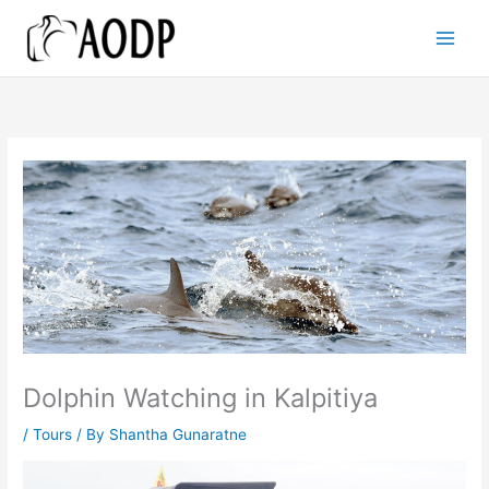
Skip
to
content
Dolphin Watching in Kalpitiya
/
Tours
/ By
Shantha Gunaratne