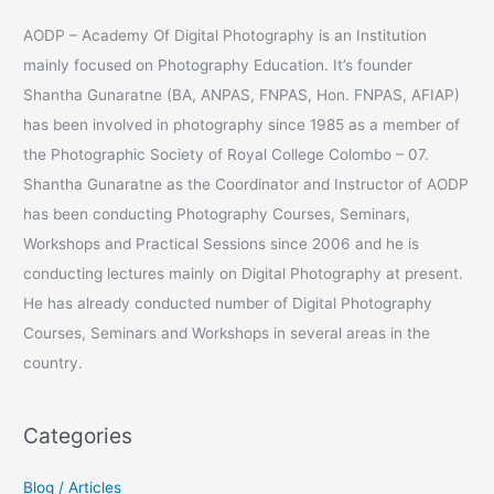
a
AODP – Academy Of Digital Photography is an Institution
r
mainly focused on Photography Education. It’s founder
c
Shantha Gunaratne (BA, ANPAS, FNPAS, Hon. FNPAS, AFIAP)
h
has been involved in photography since 1985 as a member of
f
the Photographic Society of Royal College Colombo – 07.
o
Shantha Gunaratne as the Coordinator and Instructor of AODP
r
has been conducting Photography Courses, Seminars,
:
Workshops and Practical Sessions since 2006 and he is
conducting lectures mainly on Digital Photography at present.
He has already conducted number of Digital Photography
Courses, Seminars and Workshops in several areas in the
country.
Categories
Blog / Articles