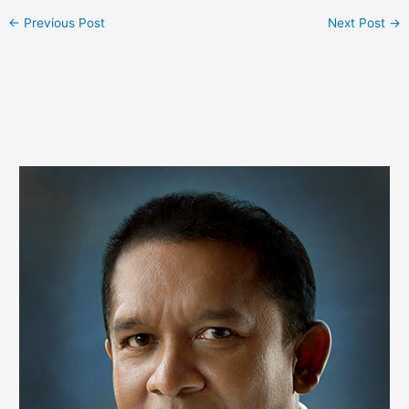
←
Previous Post
Next Post
→