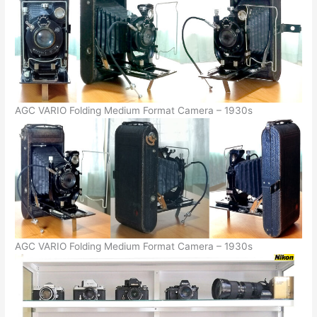
AGC VARIO Folding Medium Format Camera – 1930s
AGC VARIO Folding Medium Format Camera – 1930s