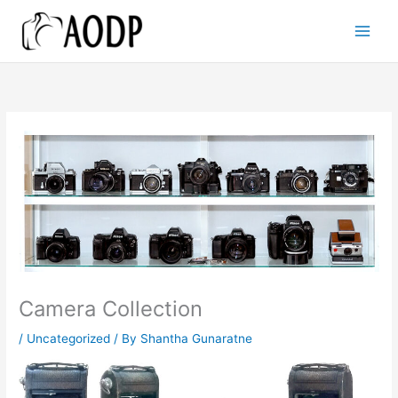
Skip
to
content
Camera Collection
/
Uncategorized
/ By
Shantha Gunaratne