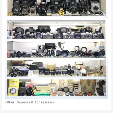
Other Cameras & Accessories