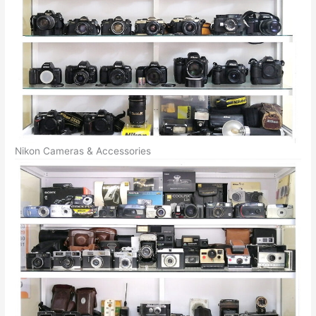
Nikon Cameras & Accessories