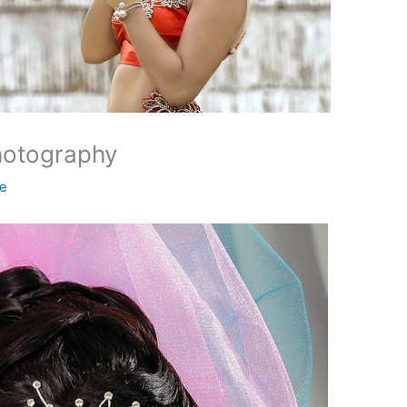
hotography
ne