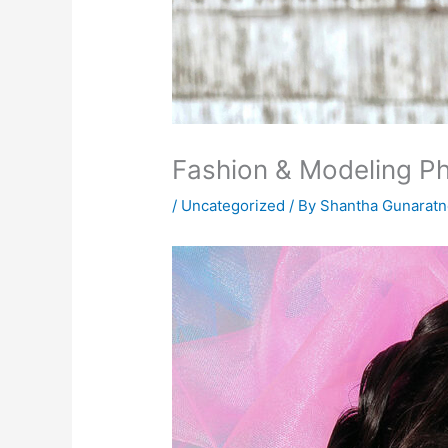
Fashion & Modeling P
/
Uncategorized
/ By
Shantha Gunarat