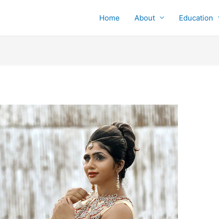
Home
About
Education