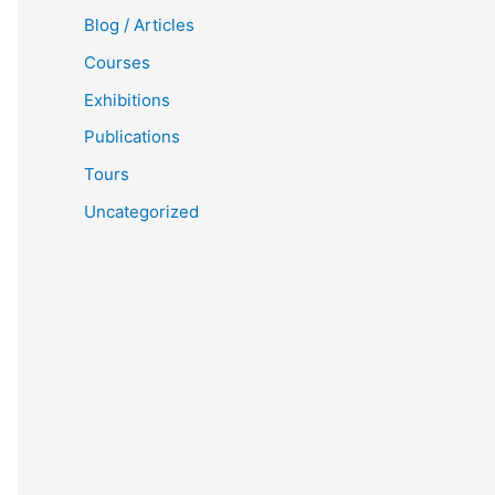
Blog / Articles
Courses
Exhibitions
Publications
Tours
Uncategorized