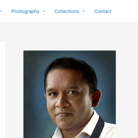
Photography
Collections
Contact