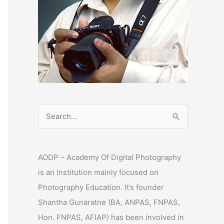
S
e
a
AODP – Academy Of Digital Photography
r
is an Institution mainly focused on
c
Photography Education. It’s founder
h
Shantha Gunaratne (BA, ANPAS, FNPAS,
f
Hon. FNPAS, AFIAP) has been involved in
o