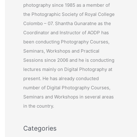
photography since 1985 as a member of
r
the Photographic Society of Royal College
:
Colombo – 07. Shantha Gunaratne as the
Coordinator and Instructor of AODP has
been conducting Photography Courses,
Seminars, Workshops and Practical
Sessions since 2006 and he is conducting
lectures mainly on Digital Photography at
present. He has already conducted
number of Digital Photography Courses,
Seminars and Workshops in several areas
in the country.
Categories