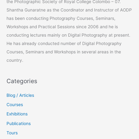
the Photographic Society of Royal College Colombo – 07.
o
Shantha Gunaratne as the Coordinator and Instructor of AODP
r
has been conducting Photography Courses, Seminars,
:
Workshops and Practical Sessions since 2006 and he is
conducting lectures mainly on Digital Photography at present.
He has already conducted number of Digital Photography
Courses, Seminars and Workshops in several areas in the
country.
Categories
Blog / Articles
Courses
Exhibitions
Publications
Tours