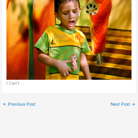
I Can’t
←
Previous Post
Next Post
→