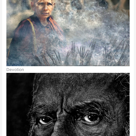
Devotion