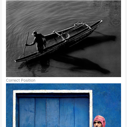
Correct Position