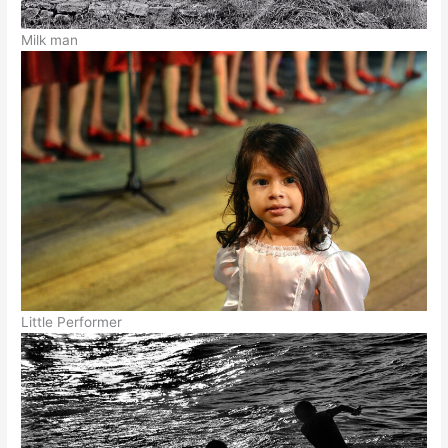
Milk man
Little Performer