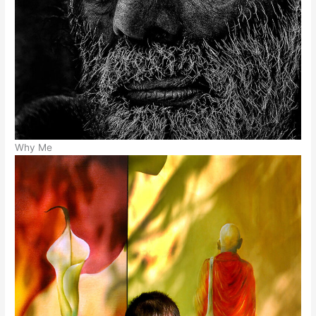
Why Me