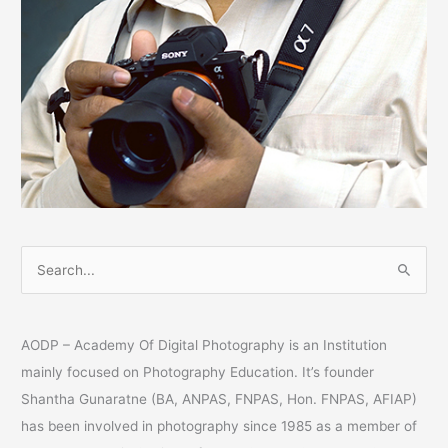
S
e
a
AODP – Academy Of Digital Photography is an Institution
r
mainly focused on Photography Education. It’s founder
c
Shantha Gunaratne (BA, ANPAS, FNPAS, Hon. FNPAS, AFIAP)
h
has been involved in photography since 1985 as a member of
f