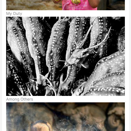
My Duty
Among Others