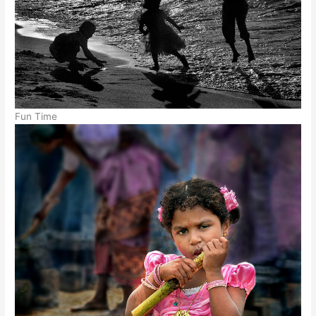
Fun Time