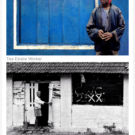
Tea Estate Worker