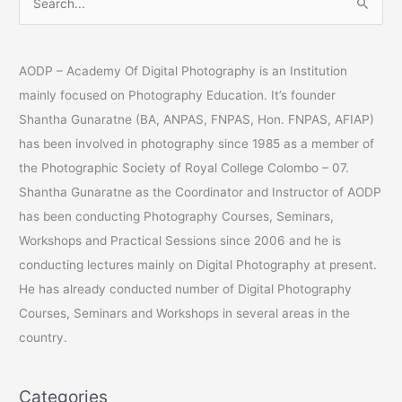
S
e
a
AODP – Academy Of Digital Photography is an Institution
r
mainly focused on Photography Education. It’s founder
c
Shantha Gunaratne (BA, ANPAS, FNPAS, Hon. FNPAS, AFIAP)
h
has been involved in photography since 1985 as a member of
f
the Photographic Society of Royal College Colombo – 07.
o
Shantha Gunaratne as the Coordinator and Instructor of AODP
r
has been conducting Photography Courses, Seminars,
:
Workshops and Practical Sessions since 2006 and he is
conducting lectures mainly on Digital Photography at present.
He has already conducted number of Digital Photography
Courses, Seminars and Workshops in several areas in the
country.
Categories