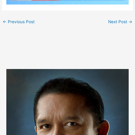
←
Previous Post
Next Post
→