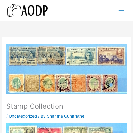
Skip
to
content
Stamp Collection
/
Uncategorized
/ By
Shantha Gunaratne