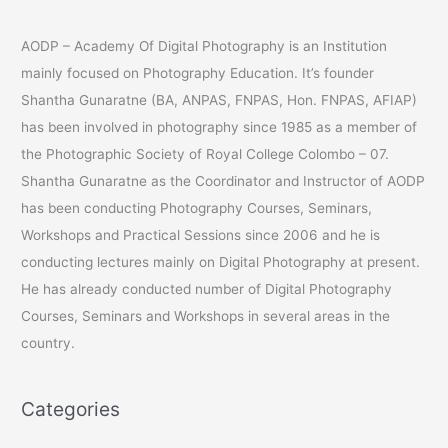
e
a
AODP – Academy Of Digital Photography is an Institution
r
mainly focused on Photography Education. It’s founder
c
Shantha Gunaratne (BA, ANPAS, FNPAS, Hon. FNPAS, AFIAP)
h
has been involved in photography since 1985 as a member of
f
the Photographic Society of Royal College Colombo – 07.
o
Shantha Gunaratne as the Coordinator and Instructor of AODP
r
has been conducting Photography Courses, Seminars,
:
Workshops and Practical Sessions since 2006 and he is
conducting lectures mainly on Digital Photography at present.
He has already conducted number of Digital Photography
Courses, Seminars and Workshops in several areas in the
country.
Categories