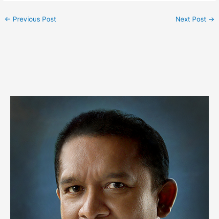
←
Previous Post
Next Post
→