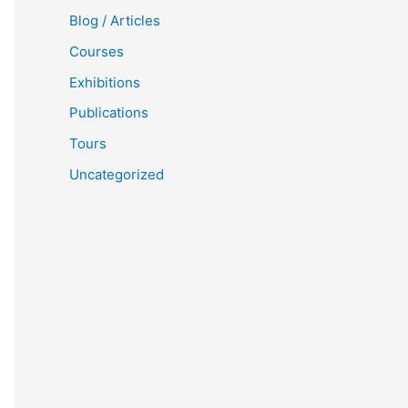
Blog / Articles
Courses
Exhibitions
Publications
Tours
Uncategorized