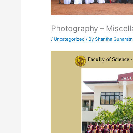
Photography – Miscel
/
Uncategorized
/ By
Shantha Gunarat