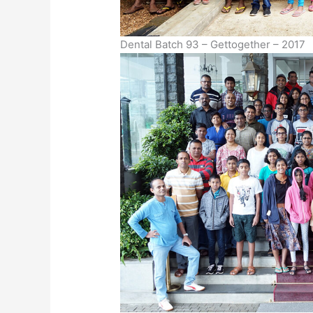
Dental Batch 93 – Gettogether – 2017