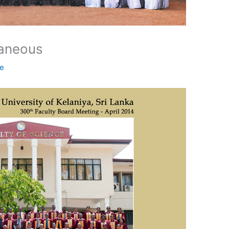
laneous
ne