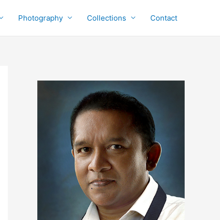
Photography
Collections
Contact