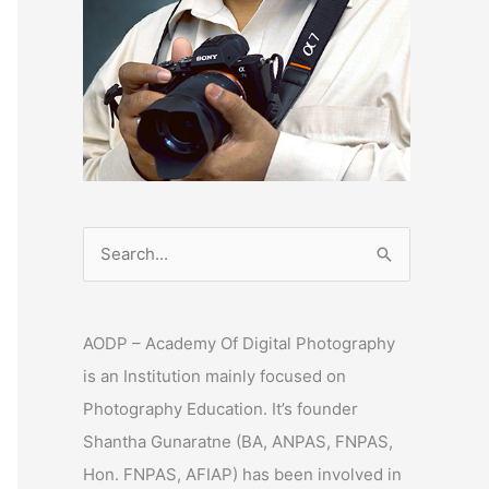
S
e
a
AODP – Academy Of Digital Photography
r
is an Institution mainly focused on
c
Photography Education. It’s founder
h
Shantha Gunaratne (BA, ANPAS, FNPAS,
f
Hon. FNPAS, AFIAP) has been involved in
o