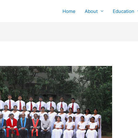
Home
About
Education