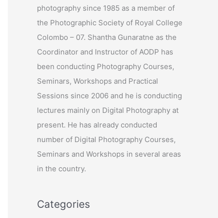
photography since 1985 as a member of
r
the Photographic Society of Royal College
:
Colombo – 07. Shantha Gunaratne as the
Coordinator and Instructor of AODP has
been conducting Photography Courses,
Seminars, Workshops and Practical
Sessions since 2006 and he is conducting
lectures mainly on Digital Photography at
present. He has already conducted
number of Digital Photography Courses,
Seminars and Workshops in several areas
in the country.
Categories